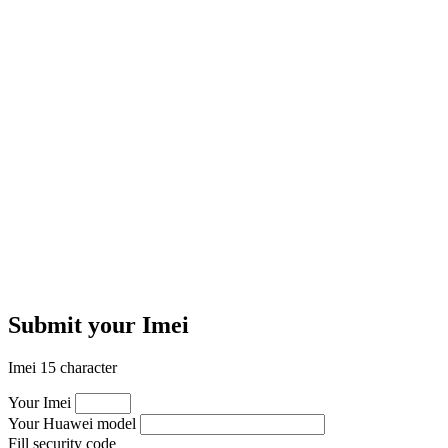
Submit your Imei
Imei 15 character
Your Imei
Your Huawei model
Fill security code