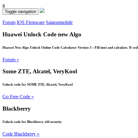
g
Toggle navigation
Forum
IOS Firmware
Saigonmobile
Huawei Unlock Code new Algo
Huawei New Algo Unlock Online Code Calculator Version 3 : Fill imei and calculate. If cod
Forum »
Some ZTE, Alcatel, VeryKool
Unlock code for SOME ZTE, Alcatel, VeryKool
Go Free Code »
Blackberry
Unlock code for Blackberry old security
Code Blackberry »