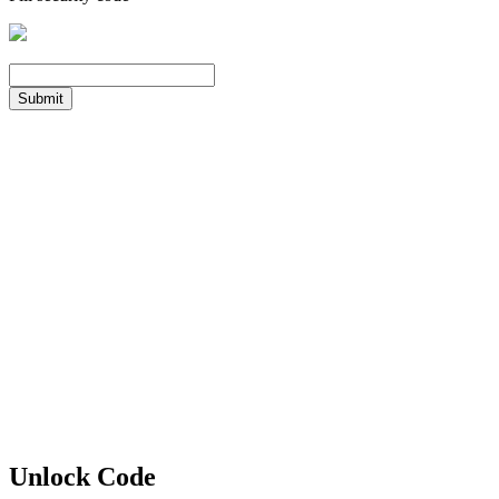
Submit
Unlock Code