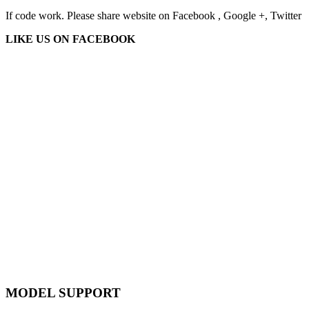
If code work. Please share website on Facebook , Google +, Twitter
LIKE US ON FACEBOOK
MODEL SUPPORT