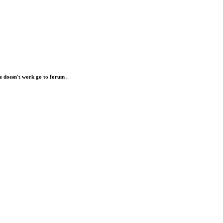
e doesn't work go to forum .