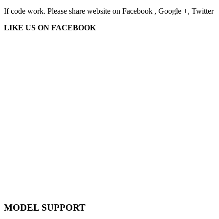
If code work. Please share website on Facebook , Google +, Twitter
LIKE US ON FACEBOOK
MODEL SUPPORT