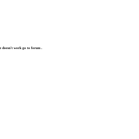
e doesn't work go to forum .