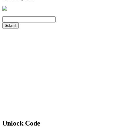
Submit
Unlock Code