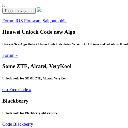
g
Toggle navigation
Forum
IOS Firmware
Saigonmobile
Huawei Unlock Code new Algo
Huawei New Algo Unlock Online Code Calculator Version 3 : Fill imei and calculate. If cod
Forum »
Some ZTE, Alcatel, VeryKool
Unlock code for SOME ZTE, Alcatel, VeryKool
Go Free Code »
Blackberry
Unlock code for Blackberry old security
Code Blackberry »