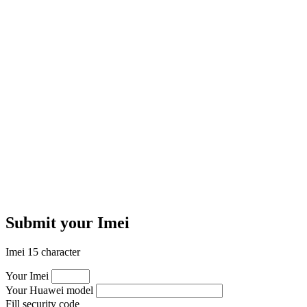
Submit your Imei
Imei 15 character
Your Imei
Your Huawei model
Fill security code