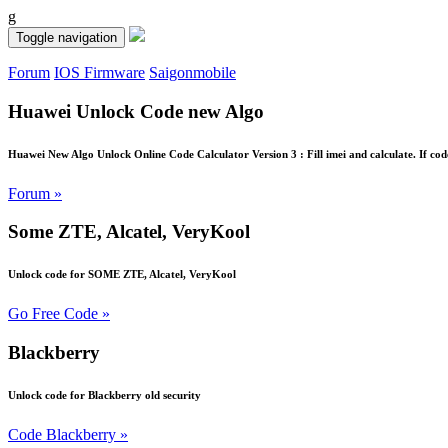
g
Toggle navigation
Forum
IOS Firmware
Saigonmobile
Huawei Unlock Code new Algo
Huawei New Algo Unlock Online Code Calculator Version 3 : Fill imei and calculate. If cod
Forum »
Some ZTE, Alcatel, VeryKool
Unlock code for SOME ZTE, Alcatel, VeryKool
Go Free Code »
Blackberry
Unlock code for Blackberry old security
Code Blackberry »