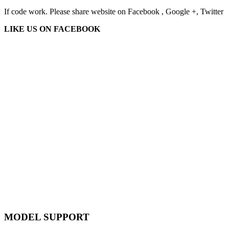
If code work. Please share website on Facebook , Google +, Twitter
LIKE US ON FACEBOOK
MODEL SUPPORT