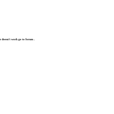
e doesn't work go to forum .