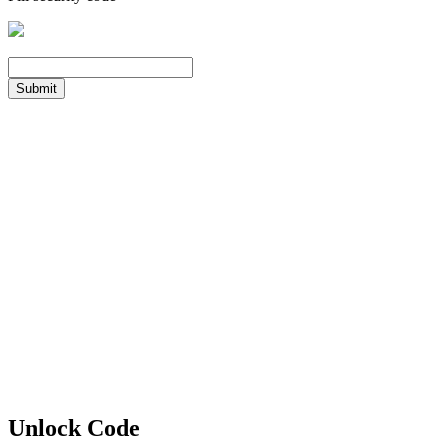
Submit
Unlock Code