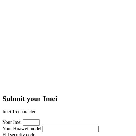
Submit your Imei
Imei 15 character
Your Imei
Your Huawei model
Fill security code