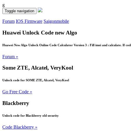
g
Toggle navigation
Forum
IOS Firmware
Saigonmobile
Huawei Unlock Code new Algo
Huawei New Algo Unlock Online Code Calculator Version 3 : Fill imei and calculate. If cod
Forum »
Some ZTE, Alcatel, VeryKool
Unlock code for SOME ZTE, Alcatel, VeryKool
Go Free Code »
Blackberry
Unlock code for Blackberry old security
Code Blackberry »