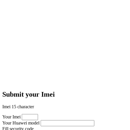
Submit your Imei
Imei 15 character
Your Imei
Your Huawei model
Fill security code