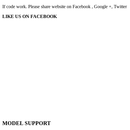
If code work. Please share website on Facebook , Google +, Twitter
LIKE US ON FACEBOOK
MODEL SUPPORT