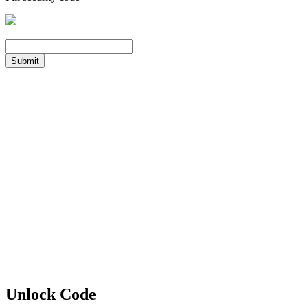
Submit
Unlock Code