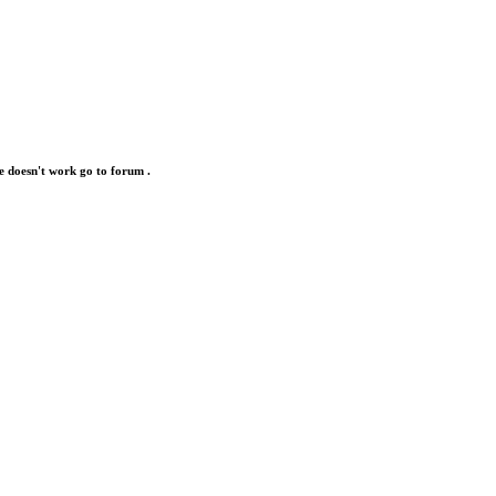
e doesn't work go to forum .