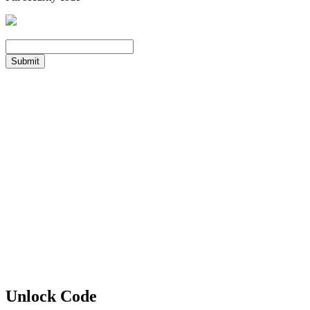
Submit
Unlock Code