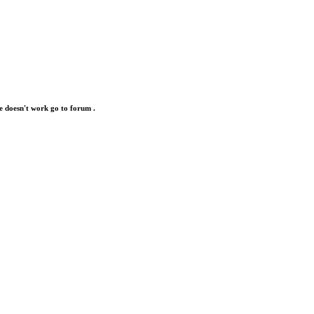
e doesn't work go to forum .