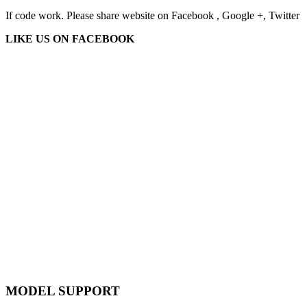
If code work. Please share website on Facebook , Google +, Twitter
LIKE US ON FACEBOOK
MODEL SUPPORT