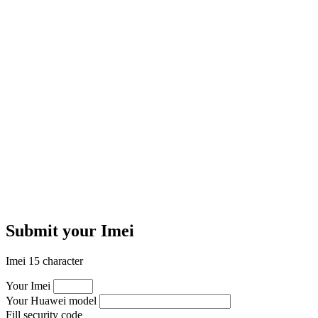
Submit your Imei
Imei 15 character
Your Imei
Your Huawei model
Fill security code