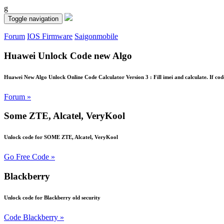
g
Toggle navigation
Forum
IOS Firmware
Saigonmobile
Huawei Unlock Code new Algo
Huawei New Algo Unlock Online Code Calculator Version 3 : Fill imei and calculate. If cod
Forum »
Some ZTE, Alcatel, VeryKool
Unlock code for SOME ZTE, Alcatel, VeryKool
Go Free Code »
Blackberry
Unlock code for Blackberry old security
Code Blackberry »