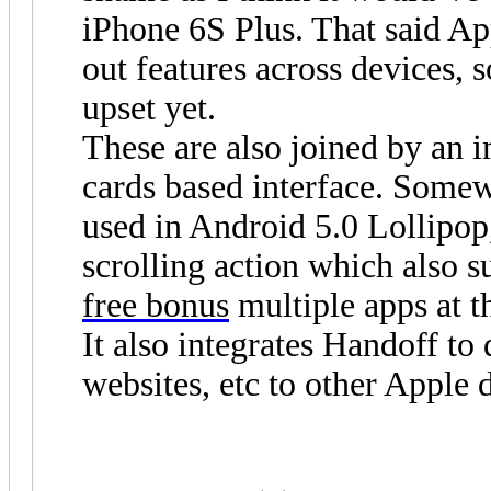
iPhone 6S Plus. That said Ap
out features across devices, 
upset yet.
These are also joined by an 
cards based interface. Somewh
used in Android 5.0 Lollipop
scrolling action which also s
free bonus
multiple apps at t
It also integrates Handoff to
websites, etc to other Apple 