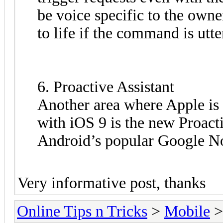
be voice specific to the owne
to life if the command is utte
6. Proactive Assistant
Another area where Apple is
with iOS 9 is the new Proacti
Android’s popular Google N
Very informative post, thanks
Online Tips n Tricks
>
Mobile