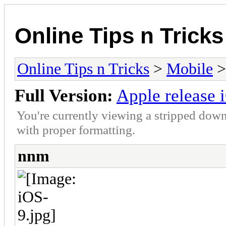
Online Tips n Tricks
Online Tips n Tricks
>
Mobile
Full Version:
Apple release 
You're currently viewing a stripped down
with proper formatting.
nnm