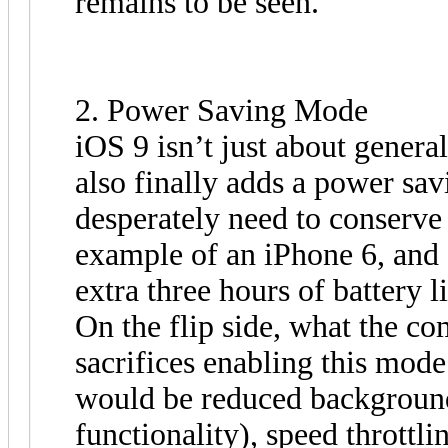
remains to be seen.
2. Power Saving Mode
iOS 9 isn’t just about genera
also finally adds a power sa
desperately need to conserve
example of an iPhone 6, and s
extra three hours of battery li
On the flip side, what the co
sacrifices enabling this mode
would be reduced background
functionality), speed throttl