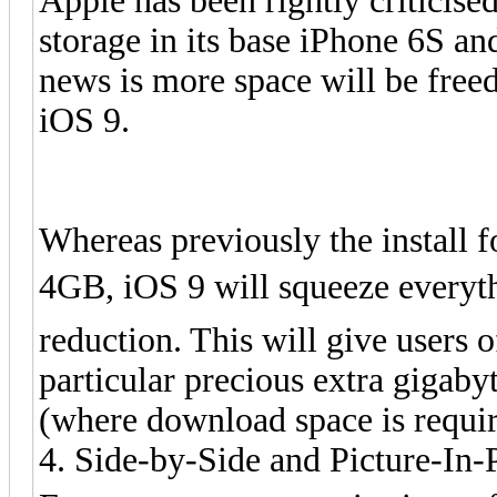
Apple has been rightly criticise
storage in its base iPhone 6S a
news is more space will be free
iOS 9.
Whereas previously the install 
4GB, iOS 9 will squeeze everyth
reduction. This will give users 
particular precious extra gigab
(where download space is require
4. Side-by-Side and Picture-In-