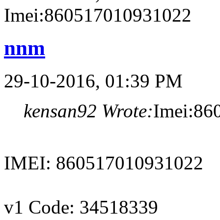
Imei:860517010931022
nnm
29-10-2016, 01:39 PM
kensan92 Wrote:
Imei:86
IMEI: 860517010931022
v1 Code: 34518339