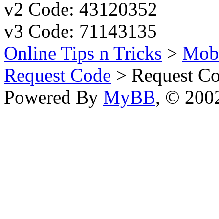
v2 Code: 43120352
v3 Code: 71143135
Online Tips n Tricks
>
Mobi
Request Code
> Request Co
Powered By
MyBB
, © 20