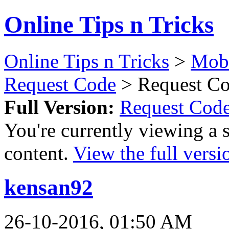
Online Tips n Tricks
Online Tips n Tricks
>
Mobi
Request Code
> Request Co
Full Version:
Request Cod
You're currently viewing a 
content.
View the full versi
kensan92
26-10-2016, 01:50 AM