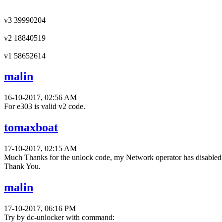
v3 39990204
v2 18840519
v1 58652614
malin
16-10-2017, 02:56 AM
For e303 is valid v2 code.
tomaxboat
17-10-2017, 02:15 AM
Much Thanks for the unlock code, my Network operator has disabled th
Thank You.
malin
17-10-2017, 06:16 PM
Try by dc-unlocker with command: