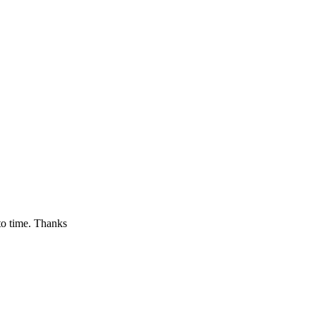
to time. Thanks