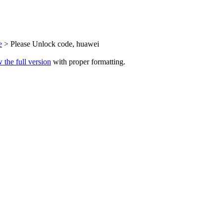
e
> Please Unlock code, huawei
 the full version
with proper formatting.