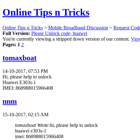
Online Tips n Tricks
Online Tips n Tricks
>
Mobile Broadband Discussion
>
Request Cod
Full Version:
Please Unlock code, huawei
You're currently viewing a stripped down version of our content.
View
Pages:
1
2
tomaxboat
14-10-2017, 07:53 PM
Hi, please help to unlock
Huawei E303s-1
IMEI: 868988015966408
nnm
15-10-2017, 02:15 AM
tomaxboat Wrote:
hi, please help to unlock
huawei e303s-1
imei: 868988015966408