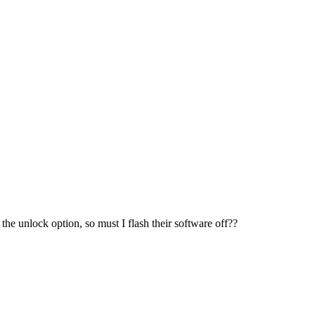
e unlock option, so must I flash their software off??