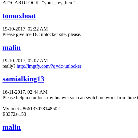
AT^CARDLOCK="your_key_here"
tomaxboat
19-10-2017, 02:22 AM
Please give me DC unlocker site, please.
malin
19-10-2017, 05:07 AM
really?
http://lmgtfy.com/?q=dc-unlocker
samialking13
16-11-2017, 02:44 AM
Please help me unlock my huawei so i can switch network from time 
My imei - 866133028148502
E3372s-153
malin