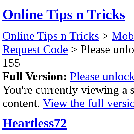
Online Tips n Tricks
Online Tips n Tricks
>
Mobi
Request Code
> Please unlo
155
Full Version:
Please unloc
You're currently viewing a 
content.
View the full versi
Heartless72