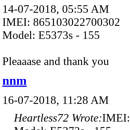
14-07-2018, 05:55 AM
IMEI: 865103022700302
Model: E5373s - 155
Pleaaase and thank you
nnm
16-07-2018, 11:28 AM
Heartless72 Wrote:
IMEI