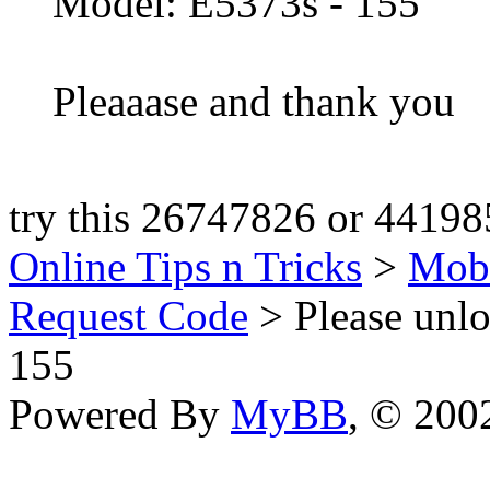
Model: E5373s - 155
Pleaaase and thank you
try this 26747826 or 4419
Online Tips n Tricks
>
Mobi
Request Code
> Please unlo
155
Powered By
MyBB
, © 20