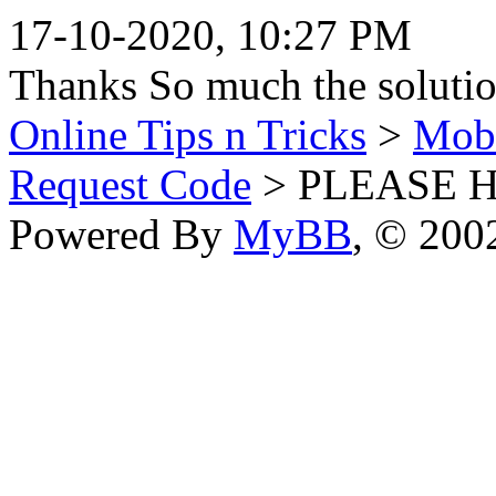
17-10-2020, 10:27 PM
Thanks So much the soluti
Online Tips n Tricks
>
Mobi
Request Code
> PLEASE 
Powered By
MyBB
, © 20