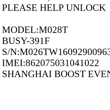
PLEASE HELP UNLOCK
MODEL:M028T
BUSY-391F
S/N:M026TW1609290096
IMEI:862075031041022
SHANGHAI BOOST EVE