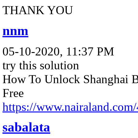
THANK YOU
nnm
05-10-2020, 11:37 PM
try this solution
How To Unlock Shanghai B
Free
https://www.nairaland.com
sabalata