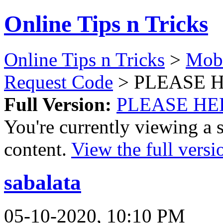
Online Tips n Tricks
Online Tips n Tricks
>
Mobi
Request Code
> PLEASE 
Full Version:
PLEASE HE
You're currently viewing a 
content.
View the full versi
sabalata
05-10-2020, 10:10 PM