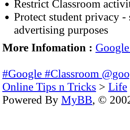
Restrict Classroom activi
Protect student privacy - 
advertising purposes
More Infomation :
Google
#Google #Classroom @goo
Online Tips n Tricks
>
Life
Powered By
MyBB
, © 20