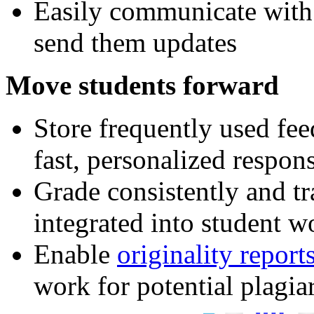
Easily communicate with
send them updates
Move students forward
Store frequently used fe
fast, personalized respon
Grade consistently and tr
integrated into student w
Enable
originality report
work for potential plagia