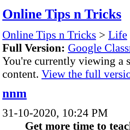
Online Tips n Tricks
Online Tips n Tricks
>
Life
Full Version:
Google Clas
You're currently viewing a 
content.
View the full versi
nnm
31-10-2020, 10:24 PM
Get more time to teac