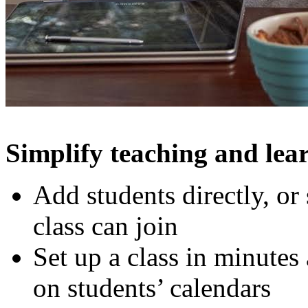
Simplify teaching and lea
Add students directly, or
class can join
Set up a class in minutes
on students’ calendars