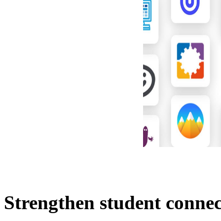
Strengthen student connec