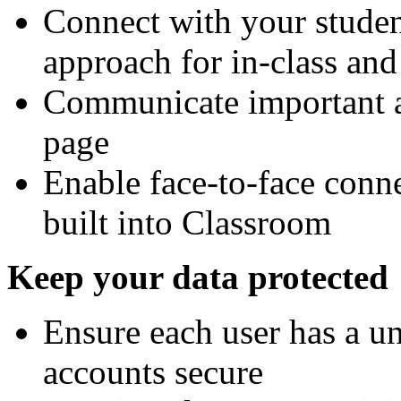
Connect with your stude
approach for in-class and 
Communicate important 
page
Enable face-to-face conn
built into Classroom
Keep your data protected
Ensure each user has a un
accounts secure