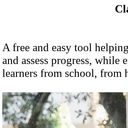
Cl
A free and easy tool helpin
and assess progress, while 
learners from school, from 