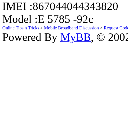
IMEI :867044044343820
Model :E 5785 -92c
Online Tips n Tricks
>
Mobile Broadband Discussion
>
Request Cod
Powered By
MyBB
, © 20