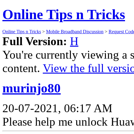
Online Tips n Tricks
Online Tips n Tricks
>
Mobile Broadband Discussion
>
Request Cod
Full Version:
H
You're currently viewing a 
content.
View the full versi
murinjo80
20-07-2021, 06:17 AM
Please help me unlock Hua