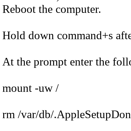
Reboot the computer.
Hold down command+s after
At the prompt enter the foll
mount -uw /
rm /var/db/.AppleSetupDon