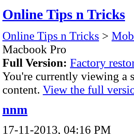
Online Tips n Tricks
Online Tips n Tricks
>
Mob
Macbook Pro
Full Version:
Factory rest
You're currently viewing a 
content.
View the full versi
nnm
17-11-2013, 04:16 PM