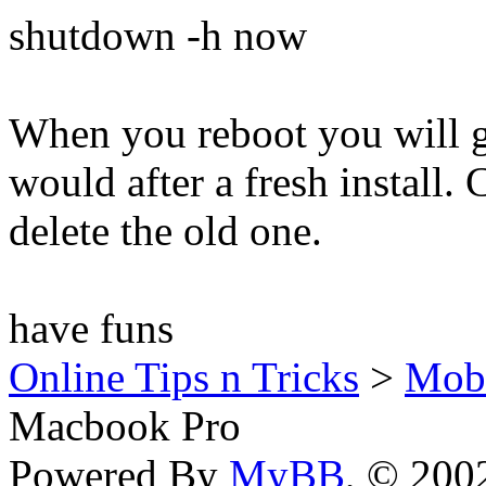
shutdown -h now
When you reboot you will ge
would after a fresh install.
delete the old one.
have funs
Online Tips n Tricks
>
Mob
Macbook Pro
Powered By
MyBB
, © 20