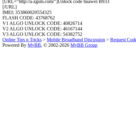
[URL="http://a-zgsm.com/"]Unlock code huawei B933
[/URL]
IMEI: 353860020554325
FLASH CODE: 43768762
V1 ALGO UNLOCK CODE: 40826714
V2 ALGO UNLOCK CODE: 46167144
V3 ALGO UNLOCK CODE: 54382752
Online Tips n Tricks
>
Mobile Broadband Discussion
>
Request Cod
Powered By
MyBB
, © 2002-2026
MyBB Group