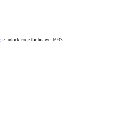
e
> unlock code for huawei b933