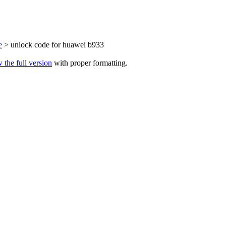
e
> unlock code for huawei b933
 the full version
with proper formatting.