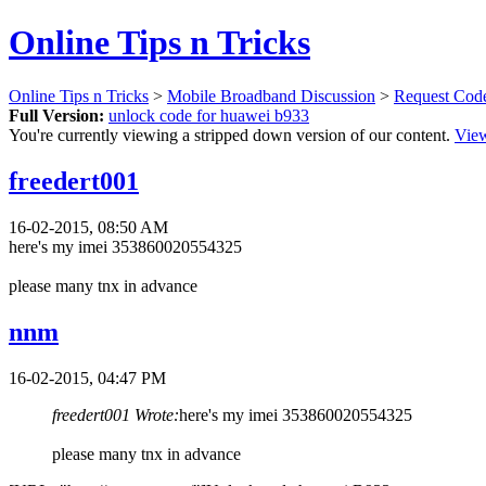
Online Tips n Tricks
Online Tips n Tricks
>
Mobile Broadband Discussion
>
Request Cod
Full Version:
unlock code for huawei b933
You're currently viewing a stripped down version of our content.
View
freedert001
16-02-2015, 08:50 AM
here's my imei 353860020554325
please many tnx in advance
nnm
16-02-2015, 04:47 PM
freedert001 Wrote:
here's my imei 353860020554325
please many tnx in advance