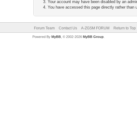
Your account may have been disabled by an adminis
You have accessed this page directly rather than u
Forum Team
Contact Us
A-ZGSM FORUM
Return to Top
Powered By
MyBB
, © 2002-2026
MyBB Group
.