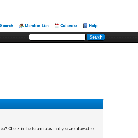
Search
Member List
Calendar
Help
 be? Check in the forum rules that you are allowed to