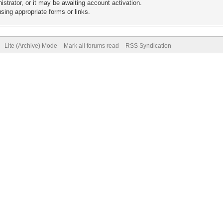
trator, or it may be awaiting account activation.
sing appropriate forms or links.
Lite (Archive) Mode
Mark all forums read
RSS Syndication