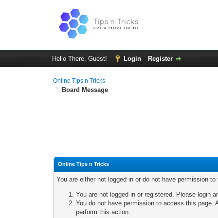
Hello There, Guest!
Login
Register
Online Tips n Tricks
Board Message
Online Tips n Tricks
You are either not logged in or do not have permission to
You are not logged in or registered. Please login a
You do not have permission to access this page. A
perform this action.