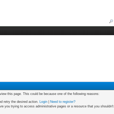
 view this page. This could be because one of the following reasons:
nd retry the desired action.
Login
|
Need to register?
re you trying to access administrative pages or a resource that you shouldn't