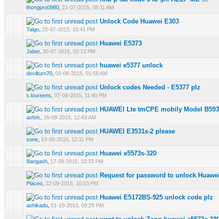
0 Vote(s) - 0 out of 5 in Average
1
2
3
4
5
thongpro0980
,
21-07-2015, 08:11 AM
Unlock Code Huawei E303
0 Vote(s) - 0 out of 5 in Average
1
2
3
4
5
Taigo
,
25-07-2015, 10:41 PM
Huawei E5373
0 Vote(s) - 0 out of 5 in Average
1
2
3
4
5
Jaber
,
30-07-2015, 02:13 PM
huawei e5377 unlock
0 Vote(s) - 0 out of 5 in Average
1
2
3
4
5
devilturn70
,
03-08-2015, 01:58 AM
Unlock codes Needed - E5377 plz
0 Vote(s) - 0 out of 5 in Average
1
2
3
4
5
s.loureens
,
07-08-2015, 11:40 PM
HUAWEI Lte tmCPE mobily Model B593
0 Vote(s) - 0 out of 5 in Average
1
2
3
4
5
asfelc
,
26-08-2015, 12:43 AM
HUAWEI E3531s-2 please
0 Vote(s) - 0 out of 5 in Average
1
2
3
4
5
sone
,
13-09-2015, 12:11 PM
Huawei e5573s-320
0 Vote(s) - 0 out of 5 in Average
1
2
3
4
5
Bangash
,
17-09-2015, 10:33 PM
Request for password to unlock Huawe
0 Vote(s) - 0 out of 5 in Average
1
2
3
4
5
Placeo
,
22-09-2015, 10:33 PM
Huawei E5172BS-925 unlock code plz
0 Vote(s) - 0 out of 5 in Average
1
2
3
4
5
ashikadu
,
01-10-2015, 09:29 PM