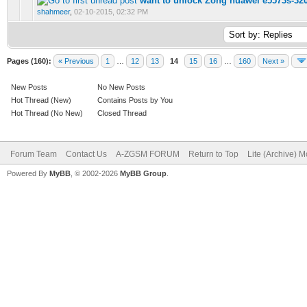
want to unlock Zong huawei e5573s-32
0 Vote(s) - 0 out of 5 in Average
1
2
3
4
5
shahmeer
,
02-10-2015, 02:32 PM
Pages (160):
« Previous
1
…
12
13
14
15
16
…
160
Next »
New Posts
No New Posts
Hot Thread (New)
Contains Posts by You
Hot Thread (No New)
Closed Thread
Forum Team
Contact Us
A-ZGSM FORUM
Return to Top
Lite (Archive) 
Powered By
MyBB
, © 2002-2026
MyBB Group
.