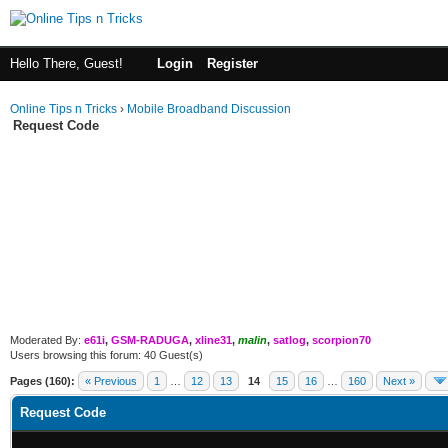
Hello There, Guest!
Login
Register
Online Tips n Tricks
›
Mobile Broadband Discussion
Request Code
Moderated By:
e61i
,
GSM-RADUGA
,
xline31
,
malin
,
satlog
,
scorpion70
Users browsing this forum: 40 Guest(s)
Pages (160):
« Previous
1
…
12
13
14
15
16
…
160
Next »
Request Code