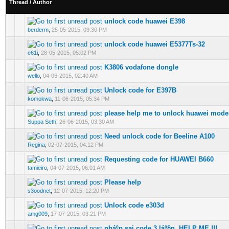
Thread
/
Author
unlock code huawei E398
0 Vote(s) - 0 out of 5 in Average
1
2
3
4
5
berderm
,
25-05-2015, 09:30 PM
unlock code huawei E5377Ts-32
0 Vote(s) - 0 out of 5 in Average
1
2
3
4
5
e61i
,
28-05-2015, 05:02 PM
K3806 vodafone dongle
0 Vote(s) - 0 out of 5 in Average
1
2
3
4
5
wello
,
04-06-2015, 02:40 AM
Unlock code for E397B
0 Vote(s) - 0 out of 5 in Average
1
2
3
4
5
komokwa
,
11-06-2015, 05:34 PM
please help me to unlock huawei mod
0 Vote(s) - 0 out of 5 in Average
1
2
3
4
5
Suppa Seth
,
26-06-2015, 03:30 AM
Need unlock code for Beeline A100
0 Vote(s) - 0 out of 5 in Average
1
2
3
4
5
Regina
,
02-07-2015, 04:12 PM
Requesting code for HUAWEI B660
0 Vote(s) - 0 out of 5 in Average
1
2
3
4
5
tamieiro
,
04-07-2015, 06:01 AM
Please help
0 Vote(s) - 0 out of 5 in Average
1
2
3
4
5
s3oodnet
,
12-07-2015, 12:20 PM
Unlock code e303d
0 Vote(s) - 0 out of 5 in Average
1
2
3
4
5
amg009
,
17-07-2015, 03:21 PM
nháº­p sai code 3 láº§n. HELP ME !!!