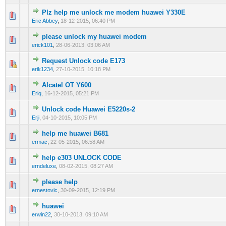
Plz help me unlock me modem huawei Y330E
0 Vote(s) - 0 out of 5 in Average
1
2
3
4
5
Eric Abbey
,
18-12-2015, 06:40 PM
please unlock my huawei modem
0 Vote(s) - 0 out of 5 in Average
1
2
3
4
5
erick101
,
28-06-2013, 03:06 AM
Request Unlock code E173
0 Vote(s) - 0 out of 5 in Average
1
2
3
4
5
erik1234
,
27-10-2015, 10:18 PM
Alcatel OT Y600
0 Vote(s) - 0 out of 5 in Average
1
2
3
4
5
Eriq
,
16-12-2015, 05:21 PM
Unlock code Huawei E5220s-2
0 Vote(s) - 0 out of 5 in Average
1
2
3
4
5
Erji
,
04-10-2015, 10:05 PM
help me huawei B681
0 Vote(s) - 0 out of 5 in Average
1
2
3
4
5
ermac
,
22-05-2015, 06:58 AM
help e303 UNLOCK CODE
0 Vote(s) - 0 out of 5 in Average
1
2
3
4
5
erndeluxe
,
08-02-2015, 08:27 AM
please help
0 Vote(s) - 0 out of 5 in Average
1
2
3
4
5
ernestovic
,
30-09-2015, 12:19 PM
huawei
0 Vote(s) - 0 out of 5 in Average
1
2
3
4
5
erwin22
,
30-10-2013, 09:10 AM