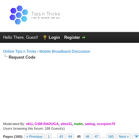
Hello There, Guest!
Login
Register
Online Tips n Tricks
›
Mobile Broadband Discussion
Request Code
Moderated By:
e61i
,
GSM-RADUGA
,
xline31
,
malin
,
satlog
,
scorpion70
Users browsing this forum: 188 Guest(s)
Pages (160):
« Previous
1
…
43
44
45
46
47
…
160
Next »