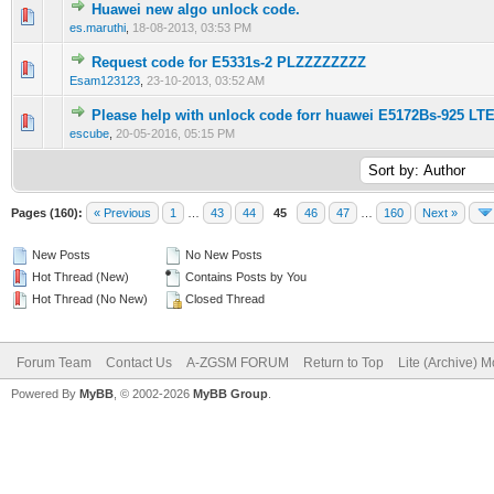
Huawei new algo unlock code.
0 Vote(s) - 0 out of 5 in Average
1
2
3
4
5
es.maruthi
,
18-08-2013, 03:53 PM
Request code for E5331s-2 PLZZZZZZZZ
0 Vote(s) - 0 out of 5 in Average
1
2
3
4
5
Esam123123
,
23-10-2013, 03:52 AM
Please help with unlock code forr huawei E5172Bs-925 L
0 Vote(s) - 0 out of 5 in Average
1
2
3
4
5
escube
,
20-05-2016, 05:15 PM
Pages (160):
« Previous
1
…
43
44
45
46
47
…
160
Next »
New Posts
No New Posts
Hot Thread (New)
Contains Posts by You
Hot Thread (No New)
Closed Thread
Forum Team
Contact Us
A-ZGSM FORUM
Return to Top
Lite (Archive) 
Powered By
MyBB
, © 2002-2026
MyBB Group
.