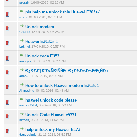
prostik
,
16-08-2013, 02:10 AM
pls help me unlock this Huawei E303s-1
0 Vote(s) - 0 out of 5 in Average
1
2
3
4
5
isreal
,
01-08-2013, 07:59 PM
Unlock modem
0 Vote(s) - 0 out of 5 in Average
1
2
3
4
5
Charlie
,
13-09-2015, 06:28 AM
Huawei E303Cs-1
0 Vote(s) - 0 out of 5 in Average
1
2
3
4
5
kak_lol
,
17-09-2013, 03:57 PM
Unlock code E353
0 Vote(s) - 0 out of 5 in Average
1
2
3
4
5
mangler
,
09-08-2013, 02:27 PM
Ð¿Ð¾Ð¶Ð°Ð»ÑÐ¹ÑÑÐ° Ð¿Ð¾Ð¼Ð¾Ð³Ð¸ÑÐµ
0 Vote(s) - 0 out of 5 in Average
1
2
3
4
5
anna2
,
11-07-2016, 02:00 AM
How to unlock Huawei modem E303s-1
0 Vote(s) - 0 out of 5 in Average
1
2
3
4
5
Ahmadmg
,
06-02-2016, 02:48 AM
huawei unlock code please
0 Vote(s) - 0 out of 5 in Average
1
2
3
4
5
warrior1984
,
05-09-2016, 08:22 AM
Unlock Code Huawei e5331
0 Vote(s) - 0 out of 5 in Average
1
2
3
4
5
hitman
,
05-09-2013, 11:52 PM
help unlock my Huawei E173
0 Vote(s) - 0 out of 5 in Average
1
2
3
4
5
danyegbule
,
21-11-2013, 08:52 PM