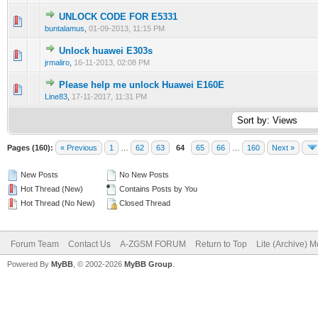
UNLOCK CODE FOR E5331
0 Vote(s) - 0 out of 5 in Average
1
2
3
4
5
buntalamus
,
01-09-2013, 11:15 PM
Unlock huawei E303s
0 Vote(s) - 0 out of 5 in Average
1
2
3
4
5
jrmaliro
,
16-11-2013, 02:08 PM
Please help me unlock Huawei E160E
0 Vote(s) - 0 out of 5 in Average
1
2
3
4
5
Line83
,
17-11-2017, 11:31 PM
Pages (160):
« Previous
1
…
62
63
64
65
66
…
160
Next »
New Posts
No New Posts
Hot Thread (New)
Contains Posts by You
Hot Thread (No New)
Closed Thread
Forum Team
Contact Us
A-ZGSM FORUM
Return to Top
Lite (Archive) 
Powered By
MyBB
, © 2002-2026
MyBB Group
.