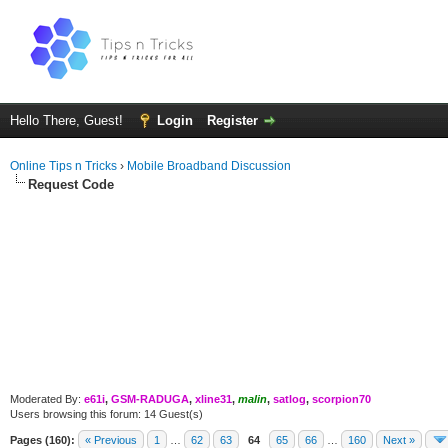
Hello There, Guest!
Login
Register
Online Tips n Tricks
›
Mobile Broadband Discussion
Request Code
Moderated By:
e61i
,
GSM-RADUGA
,
xline31
,
malin
,
satlog
,
scorpion70
Users browsing this forum: 14 Guest(s)
Pages (160):
« Previous
1
…
62
63
64
65
66
…
160
Next »