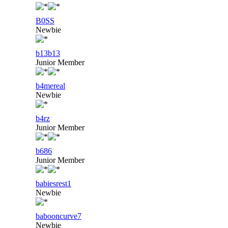
B0SS
Newbie
b13b13
Junior Member
b4mereal
Newbie
b4rz
Junior Member
b686
Junior Member
babiesrest1
Newbie
babooncurve7
Newbie