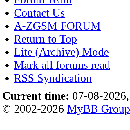
Contact Us
A-ZGSM FORUM
Return to Top
Lite (Archive) Mode
Mark all forums read
RSS Syndication
Current time:
07-08-2026,
© 2002-2026
MyBB Grou