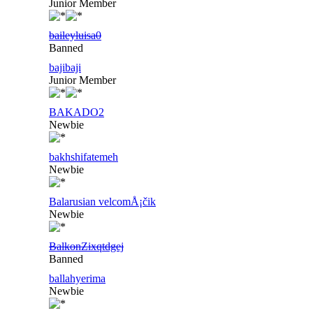
Junior Member
baileyluisa0
Banned
bajibaji
Junior Member
BAKADO2
Newbie
bakhshifatemeh
Newbie
Balarusian velcomÅ¡čik
Newbie
BalkonZixqtdgej
Banned
ballahyerima
Newbie