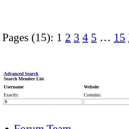
Pages (15):
1
2
3
4
5
…
15
Advanced Search
Search Member List
Username
Website
Exactly:
Contains:
Forum Team