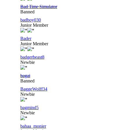
Bad Time Simulator
Banned
badboy030
Junior Member
Bader
Junior Member
badgerbeast8
Newbie
bagai
Banned
BaggeWolff34
Newbie
bagmind5
Newbie
bahaa_monier