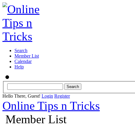
Search
Member List
Calendar
Help
Hello There, Guest!
Login
Register
Online Tips n Tricks
Member List