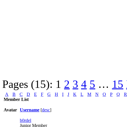
Pages (15):
1
2
3
4
5
…
15
A
B
C
D
E
F
G
H
I
J
K
L
M
N
O
P
Q
R
Member List
Avatar
Username
[
desc
]
b0rdel
Junior Member