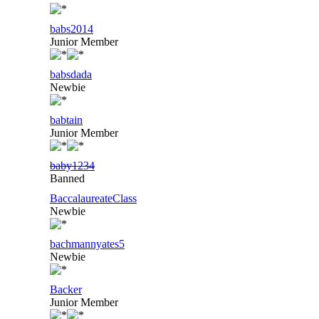
babs2014
Junior Member
babsdada
Newbie
babtain
Junior Member
baby1234
Banned
BaccalaureateClass
Newbie
bachmannyates5
Newbie
Backer
Junior Member