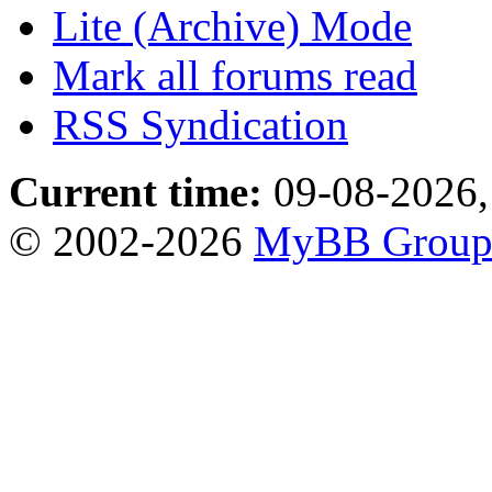
Lite (Archive) Mode
Mark all forums read
RSS Syndication
Current time:
09-08-2026,
© 2002-2026
MyBB Grou