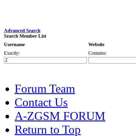
Advanced Search
Search Member List
Username
Website
Exactly:
Contains:
Forum Team
Contact Us
A-ZGSM FORUM
Return to Top