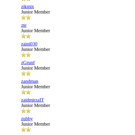
zikmix
Junior Member
zte
Junior Member
zaini030
Junior Member
zGrunf
Junior Member
zandman
Junior Member
zaidmirzaIT
Junior Member
zubby
Junior Member