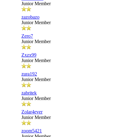
Junior Member
zazobazo
Junior Member
Zero7
Junior Member
Zxzx99
Junior Member
zura192
Junior Member
zabritek
Junior Member
Zolar4ever
Junior Member
zoom5421
Junior Member