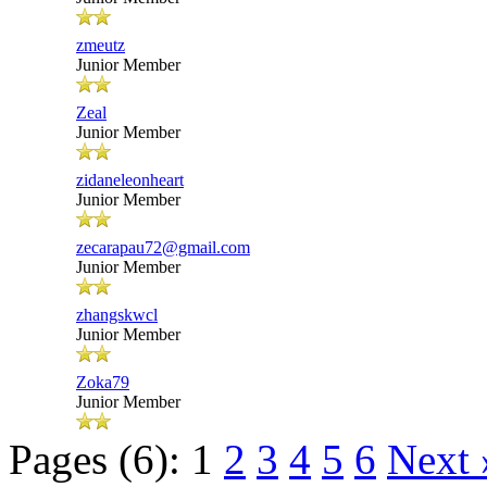
zmeutz
Junior Member
Zeal
Junior Member
zidaneleonheart
Junior Member
zecarapau72@gmail.com
Junior Member
zhangskwcl
Junior Member
Zoka79
Junior Member
Pages (6):
1
2
3
4
5
6
Next 