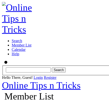
Search
Member List
Calendar
Help
Hello There, Guest!
Login
Register
Online Tips n Tricks
Member List