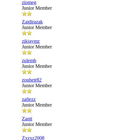
ziomeg
Junior Member
Zaidirazak
Junior Member
zikjaymz
Junior Member
zulemb
Junior Member
zouheir82
Junior Member
zafiezz
Junior Member
Zanti
Junior Member
Zxzxz2008