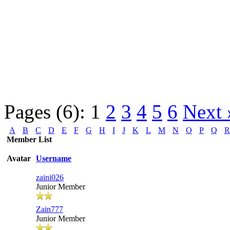
Pages (6):
1
2
3
4
5
6
Next 
A
B
C
D
E
F
G
H
I
J
K
L
M
N
O
P
Q
R
Member List
Avatar
Username
zaini026
Junior Member
Zain777
Junior Member