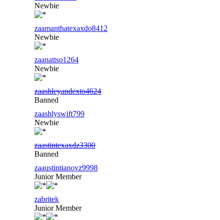
Newbie
zaamanthatexaxdo8412
Newbie
zaanattso1264
Newbie
zaashleyandexto4624
Banned
zaashlyswift799
Newbie
zaastintexaxdz3300
Banned
zaaustintianovz9998
Junior Member
zabritek
Junior Member