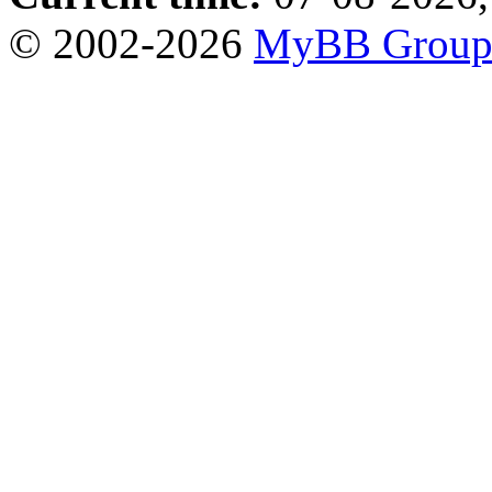
© 2002-2026
MyBB Grou