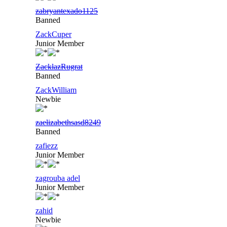
zabryantexado1125
Banned
ZackCuper
Junior Member
ZacklazRugrat
Banned
ZackWilliam
Newbie
zaelizabethsasd8249
Banned
zafiezz
Junior Member
zagrouba adel
Junior Member
zahid
Newbie