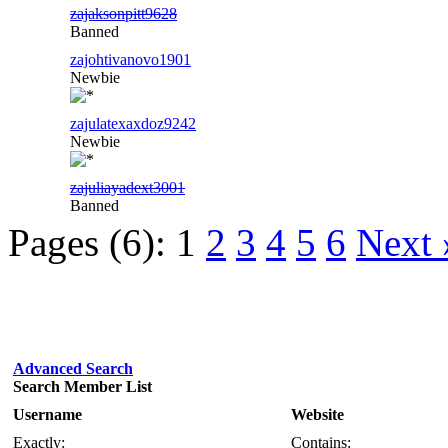
zajaksonpitt9628
Banned
zajohtivanovo1901
Newbie
zajulatexaxdoz9242
Newbie
zajuliayadext3001
Banned
Pages (6):
1
2
3
4
5
6
Next 
Advanced Search
Search Member List
Username
Website
Exactly:
Contains: