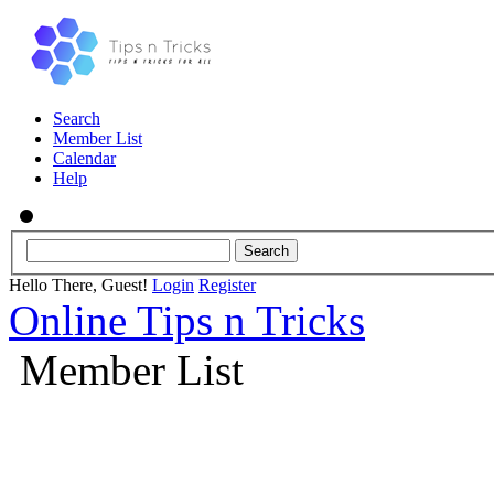
Search
Member List
Calendar
Help
Hello There, Guest!
Login
Register
Online Tips n Tricks
Member List