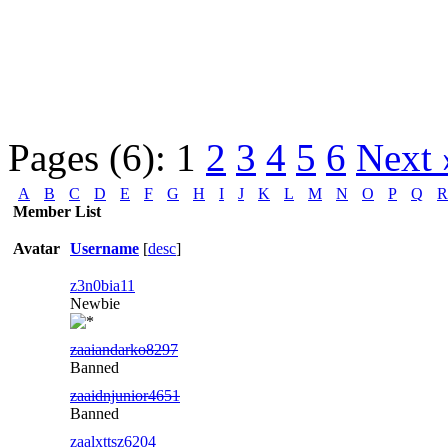
Pages (6):
1
2
3
4
5
6
Next 
A
B
C
D
E
F
G
H
I
J
K
L
M
N
O
P
Q
R
Member List
Avatar
Username
[
desc
]
z3n0bia11
Newbie
zaaiandarko8297
Banned
zaaidnjunior4651
Banned
zaalxttsz6204