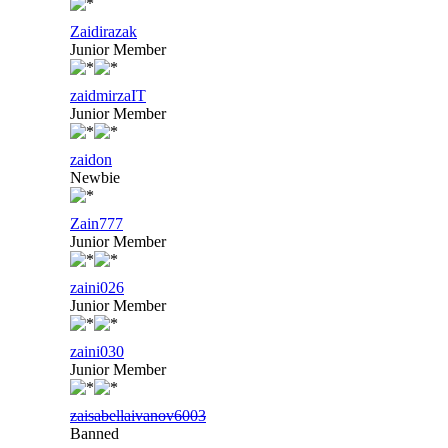
Zaidirazak
Junior Member
zaidmirzaIT
Junior Member
zaidon
Newbie
Zain777
Junior Member
zaini026
Junior Member
zaini030
Junior Member
zaisabellaivanov6003
Banned