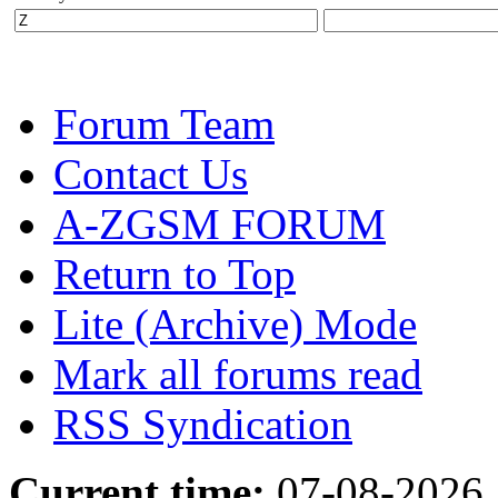
Forum Team
Contact Us
A-ZGSM FORUM
Return to Top
Lite (Archive) Mode
Mark all forums read
RSS Syndication
Current time:
07-08-2026,