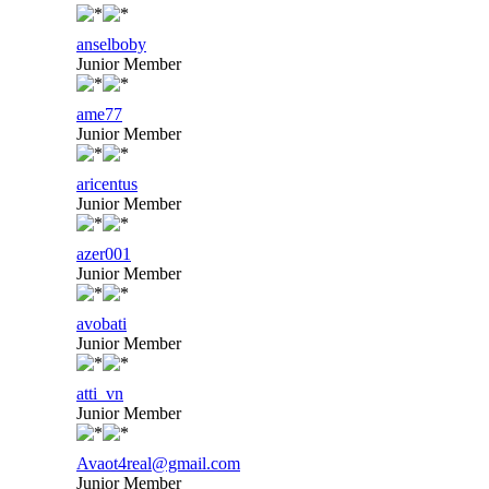
anselboby
Junior Member
ame77
Junior Member
aricentus
Junior Member
azer001
Junior Member
avobati
Junior Member
atti_vn
Junior Member
Avaot4real@gmail.com
Junior Member