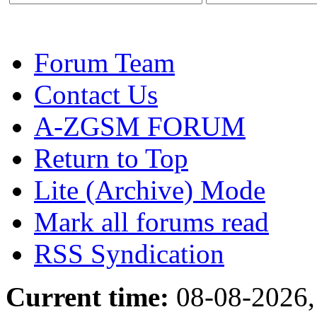
Forum Team
Contact Us
A-ZGSM FORUM
Return to Top
Lite (Archive) Mode
Mark all forums read
RSS Syndication
Current time:
08-08-2026,