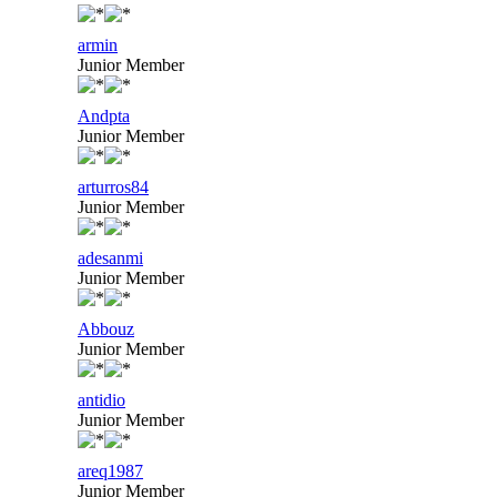
armin
Junior Member
Andpta
Junior Member
arturros84
Junior Member
adesanmi
Junior Member
Abbouz
Junior Member
antidio
Junior Member
areq1987
Junior Member