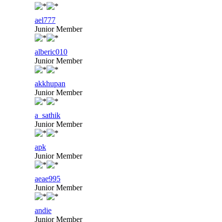
ael777
Junior Member
alberic010
Junior Member
akkhupan
Junior Member
a_sathik
Junior Member
apk
Junior Member
aeae995
Junior Member
andie
Junior Member