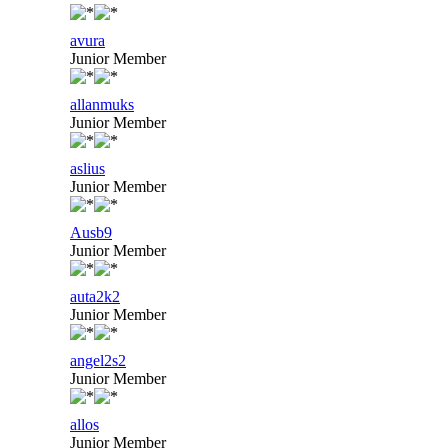
avura
Junior Member
allanmuks
Junior Member
aslius
Junior Member
Ausb9
Junior Member
auta2k2
Junior Member
angel2s2
Junior Member
allos
Junior Member