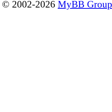
© 2002-2026
MyBB Grou