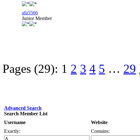
afa5566
Junior Member
Pages (29):
1
2
3
4
5
…
29
Advanced Search
Search Member List
Username
Website
Exactly:
Contains: