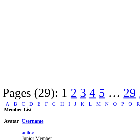
Pages (29):
1
2
3
4
5
…
29
A
B
C
D
E
F
G
H
I
J
K
L
M
N
O
P
Q
R
Member List
Avatar
Username
anilov
Junior Member