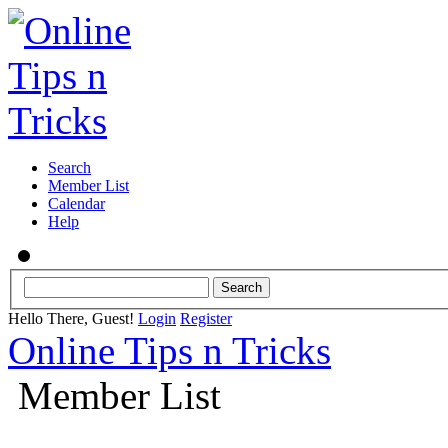
Search
Member List
Calendar
Help
Hello There, Guest!
Login
Register
Online Tips n Tricks
Member List