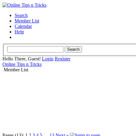
Search
Member List
Calendar
Help
Hello There, Guest!
Login
Register
Online Tips n Tricks
Member List
Pages (13):
1
2
3
4
5
…
13
Next »