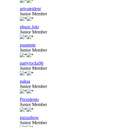
privateident
Junior Member
phuoc.loki
Junior Member
psammie
Junior Member
partyrocka96
Junior Member
paksa
Junior Member
Prezidento
Junior Member
pizzashow
Junior Member