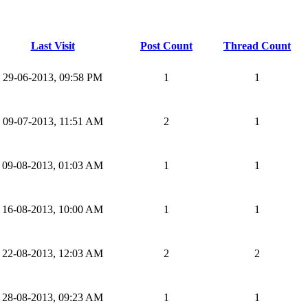
Last Visit
Post Count
Thread Count
29-06-2013, 09:58 PM
1
1
09-07-2013, 11:51 AM
2
1
09-08-2013, 01:03 AM
1
1
16-08-2013, 10:00 AM
1
1
22-08-2013, 12:03 AM
2
2
28-08-2013, 09:23 AM
1
1