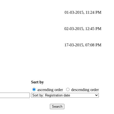
01-03-2015, 11:24 PM
02-03-2015, 12:45 PM
17-03-2015, 07:08 PM
Sort by
ascending order
descending order