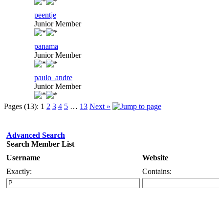
peentje
Junior Member
panama
Junior Member
paulo_andre
Junior Member
Pages (13):
1
2
3
4
5
…
13
Next »
Advanced Search
Search Member List
Username
Website
Exactly:
Contains: