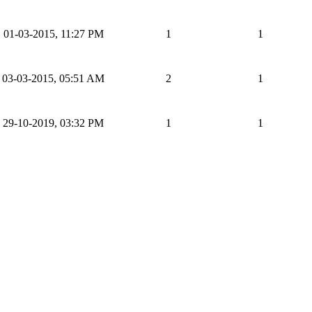
01-03-2015, 11:27 PM
1
1
03-03-2015, 05:51 AM
2
1
29-10-2019, 03:32 PM
1
1