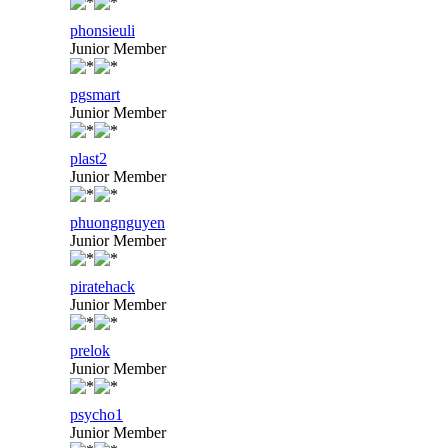
phonsieuli
Junior Member
pgsmart
Junior Member
plast2
Junior Member
phuongnguyen
Junior Member
piratehack
Junior Member
prelok
Junior Member
psycho1
Junior Member