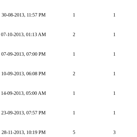
30-08-2013, 11:57 PM
1
1
07-10-2013, 01:13 AM
2
1
07-09-2013, 07:00 PM
1
1
10-09-2013, 06:08 PM
2
1
14-09-2013, 05:00 AM
1
1
23-09-2013, 07:57 PM
1
1
28-11-2013, 10:19 PM
5
3