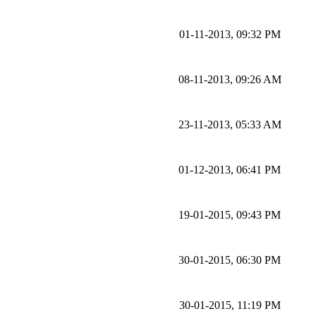
01-11-2013, 09:32 PM
08-11-2013, 09:26 AM
23-11-2013, 05:33 AM
01-12-2013, 06:41 PM
19-01-2015, 09:43 PM
30-01-2015, 06:30 PM
30-01-2015, 11:19 PM