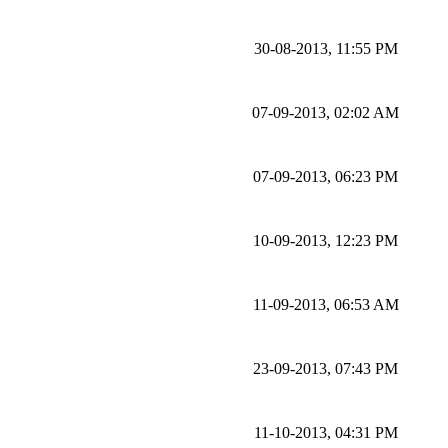
30-08-2013, 11:55 PM
07-09-2013, 02:02 AM
07-09-2013, 06:23 PM
10-09-2013, 12:23 PM
11-09-2013, 06:53 AM
23-09-2013, 07:43 PM
11-10-2013, 04:31 PM