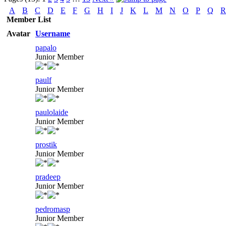
A
B
C
D
E
F
G
H
I
J
K
L
M
N
O
P
Q
R
Member List
Avatar
Username
papalo
Junior Member
paulf
Junior Member
paulolaide
Junior Member
prostik
Junior Member
pradeep
Junior Member
pedromasp
Junior Member