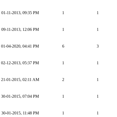
01-11-2013, 09:35 PM
1
1
09-11-2013, 12:06 PM
1
1
01-04-2020, 04:41 PM
6
3
02-12-2013, 05:37 PM
1
1
21-01-2015, 02:11 AM
2
1
30-01-2015, 07:04 PM
1
1
30-01-2015, 11:48 PM
1
1