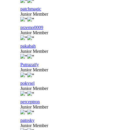
patchmagic
Junior Member
przemo0009
Junior Member
pakabah
Junior Member
Putrazaify
Junior Member
pokvsel
Junior Member
perceptron
Junior Member
patosky
Junior Member