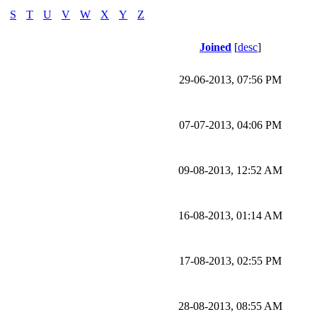
S
T
U
V
W
X
Y
Z
Joined
[
desc
]
29-06-2013, 07:56 PM
07-07-2013, 04:06 PM
09-08-2013, 12:52 AM
16-08-2013, 01:14 AM
17-08-2013, 02:55 PM
28-08-2013, 08:55 AM