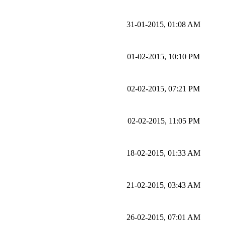
31-01-2015, 01:08 AM
01-02-2015, 10:10 PM
02-02-2015, 07:21 PM
02-02-2015, 11:05 PM
18-02-2015, 01:33 AM
21-02-2015, 03:43 AM
26-02-2015, 07:01 AM