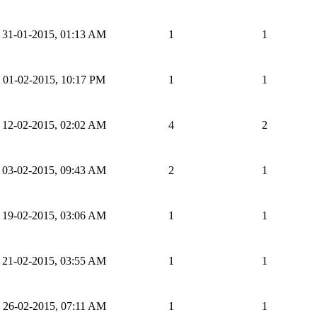
31-01-2015, 01:13 AM
1
1
01-02-2015, 10:17 PM
1
1
12-02-2015, 02:02 AM
4
2
03-02-2015, 09:43 AM
2
1
19-02-2015, 03:06 AM
1
1
21-02-2015, 03:55 AM
1
1
26-02-2015, 07:11 AM
1
1