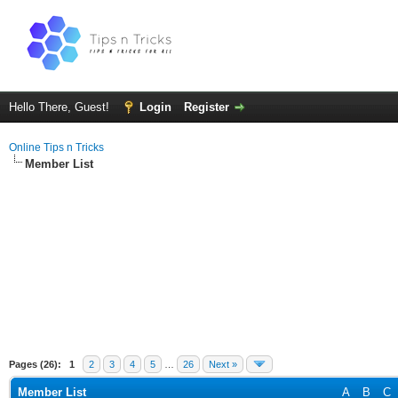
Hello There, Guest!
Login
Register
Online Tips n Tricks
Member List
Pages (26):
1
2
3
4
5
…
26
Next »
Member List
A
B
C