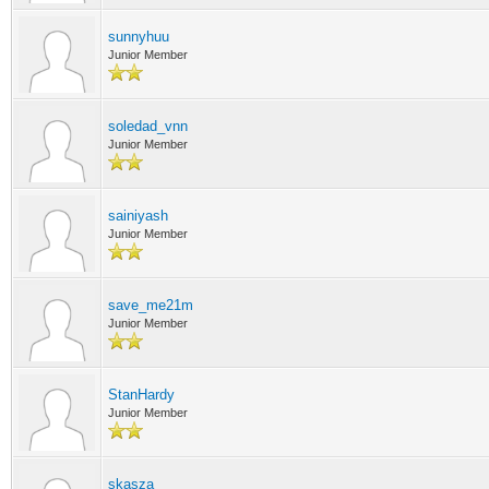
sunnyhuu
Junior Member
soledad_vnn
Junior Member
sainiyash
Junior Member
save_me21m
Junior Member
StanHardy
Junior Member
skasza