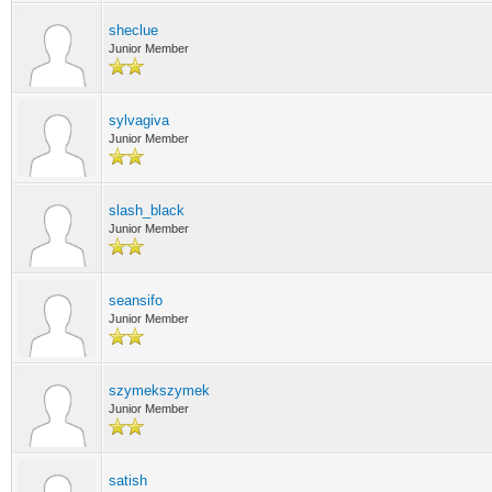
sheclue
Junior Member
sylvagiva
Junior Member
slash_black
Junior Member
seansifo
Junior Member
szymekszymek
Junior Member
satish