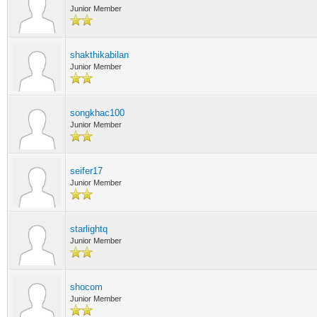
Junior Member
shakthikabilan
Junior Member
songkhac100
Junior Member
seifer17
Junior Member
starlightq
Junior Member
shocom
Junior Member