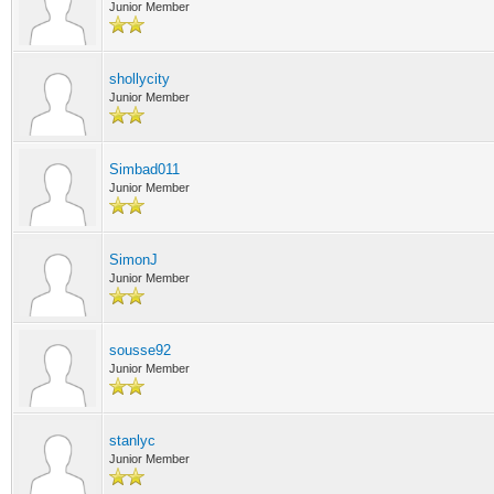
Junior Member
shollycity
Junior Member
Simbad011
Junior Member
SimonJ
Junior Member
sousse92
Junior Member
stanlyc
Junior Member