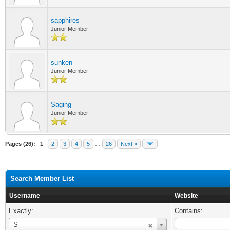
sapphires
Junior Member
sunken
Junior Member
Saging
Junior Member
Pages (26):
1
2
3
4
5
…
26
Next »
Search Member List
Username
Website
Exactly:
Contains:
Username
S