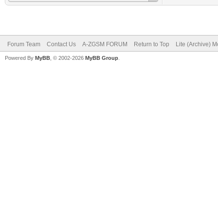
Forum Team
Contact Us
A-ZGSM FORUM
Return to Top
Lite (Archive) 
Powered By
MyBB
, © 2002-2026
MyBB Group
.