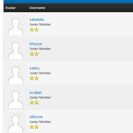
Avatar
Username
sabalata
Junior Member
shvyue
Junior Member
sakky
Junior Member
sculper
Junior Member
slikmoe
Junior Member