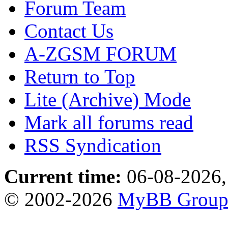
Forum Team
Contact Us
A-ZGSM FORUM
Return to Top
Lite (Archive) Mode
Mark all forums read
RSS Syndication
Current time:
06-08-2026,
© 2002-2026
MyBB Grou