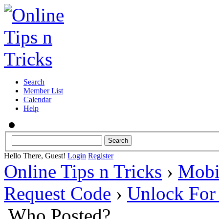
Search
Member List
Calendar
Help
Hello There, Guest!
Login
Register
Online Tips n Tricks
›
Mobi
Request Code
›
Unlock Fo
Who Posted?