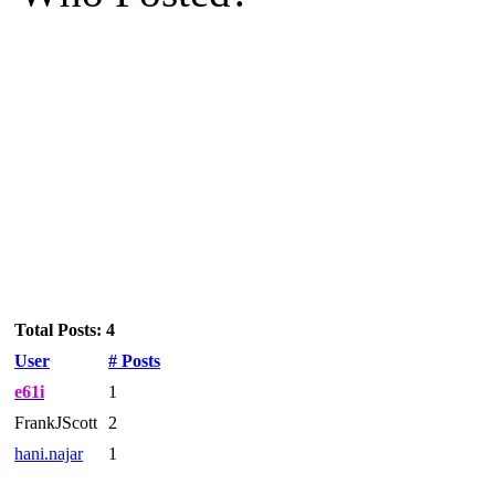
Total Posts: 4
User
# Posts
e61i
1
FrankJScott
2
hani.najar
1