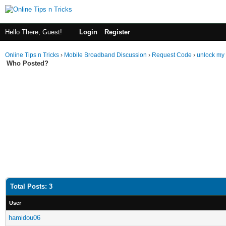
Hello There, Guest!
Login
Register
Online Tips n Tricks
›
Mobile Broadband Discussion
›
Request Code
›
unlock my 
Who Posted?
Total Posts: 3
User
hamidou06