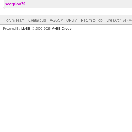
scorpion70
Forum Team
Contact Us
A-ZGSM FORUM
Return to Top
Lite (Archive) 
Powered By
MyBB
, © 2002-2026
MyBB Group
.