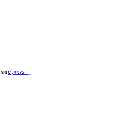
-2026
MyBB Group
.