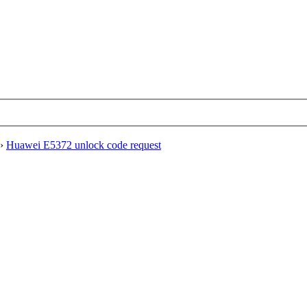
›
Huawei E5372 unlock code request