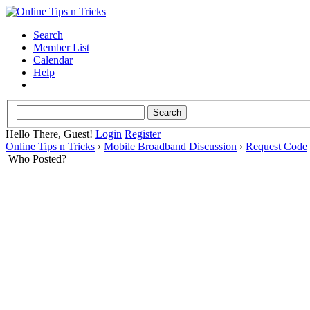
Search
Member List
Calendar
Help
Hello There, Guest!
Login
Register
Online Tips n Tricks
›
Mobile Broadband Discussion
›
Request Code
Who Posted?