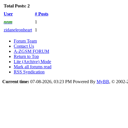
Total Posts: 2
User
# Posts
nnm
1
zidaneleonheart
1
Forum Team
Contact Us
A-ZGSM FORUM
Return to Top
Lite (Archive) Mode
Mark all forums read
RSS Syndication
Current time:
07-08-2026, 03:23 PM
Powered By
MyBB
, © 2002