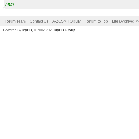
nnm
Forum Team
Contact Us
A-ZGSM FORUM
Return to Top
Lite (Archive) 
Powered By
MyBB
, © 2002-2026
MyBB Group
.