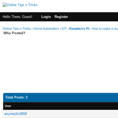
Hello There, Guest!
Login
Register
Online Tips n Tricks
›
Home Automation
›
IOT
›
Raspberry Pi:
How to make a clu
Who Posted?
Total Posts: 3
User
asyneytts3659