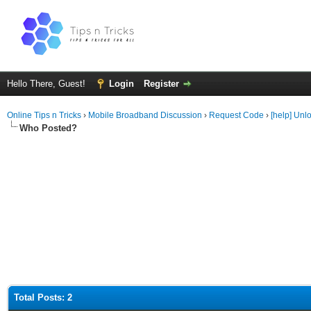
Hello There, Guest!
Login
Register
Online Tips n Tricks
›
Mobile Broadband Discussion
›
Request Code
›
[help] Unl
Who Posted?
Total Posts: 2