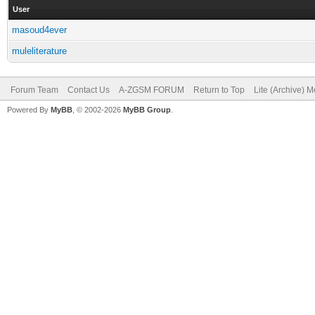
User
masoud4ever
muleliterature
Forum Team
Contact Us
A-ZGSM FORUM
Return to Top
Lite (Archive) 
Powered By
MyBB
, © 2002-2026
MyBB Group
.