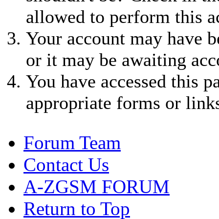
allowed to perform this a
Your account may have be
or it may be awaiting acc
You have accessed this pa
appropriate forms or link
Forum Team
Contact Us
A-ZGSM FORUM
Return to Top