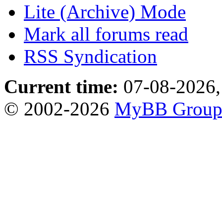
Lite (Archive) Mode
Mark all forums read
RSS Syndication
Current time:
07-08-2026,
© 2002-2026
MyBB Grou