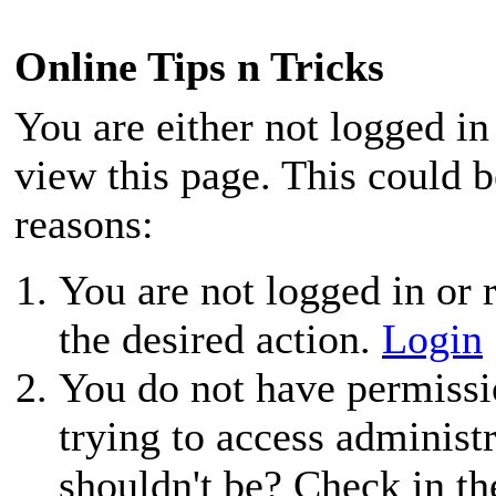
Online Tips n Tricks
You are either not logged in
view this page. This could 
reasons:
You are not logged in or r
the desired action.
Login
You do not have permissio
trying to access administ
shouldn't be? Check in th