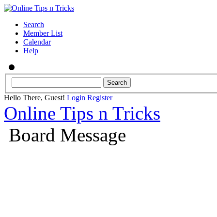
Search
Member List
Calendar
Help
Hello There, Guest!
Login
Register
Online Tips n Tricks
Board Message