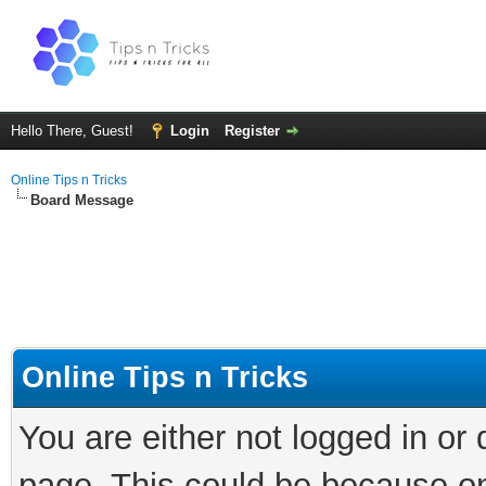
Hello There, Guest!
Login
Register
Online Tips n Tricks
Board Message
Online Tips n Tricks
You are either not logged in or
page. This could be because on