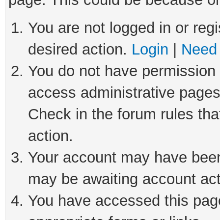
You are not logged in or regi
desired action.
Login
|
Need 
You do not have permission t
access administrative pages
Check in the forum rules tha
action.
Your account may have been 
may be awaiting account act
You have accessed this page 