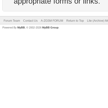
appropriate forms or links.
Forum Team
Contact Us
A-ZGSM FORUM
Return to Top
Lite (Archive) 
Powered By
MyBB
, © 2002-2026
MyBB Group
.