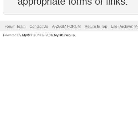
appropriate forms or links.
Forum Team
Contact Us
A-ZGSM FORUM
Return to Top
Lite (Archive) 
Powered By
MyBB
, © 2002-2026
MyBB Group
.