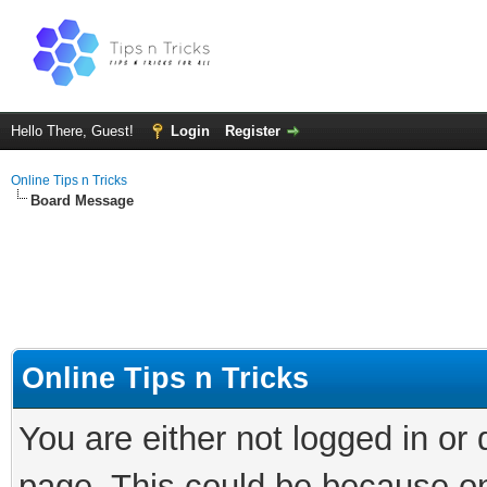
Hello There, Guest!
Login
Register
Online Tips n Tricks
Board Message
Online Tips n Tricks
You are either not logged in or
page. This could be because on