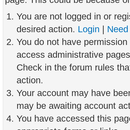
You are not logged in or regi
desired action.
Login
|
Need 
You do not have permission t
access administrative pages
Check in the forum rules tha
action.
Your account may have been 
may be awaiting account act
You have accessed this page 