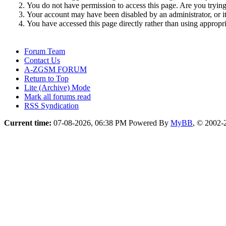
You do not have permission to access this page. Are you trying 
Your account may have been disabled by an administrator, or i
You have accessed this page directly rather than using appropri
Forum Team
Contact Us
A-ZGSM FORUM
Return to Top
Lite (Archive) Mode
Mark all forums read
RSS Syndication
Current time:
07-08-2026, 06:38 PM
Powered By
MyBB
, © 2002