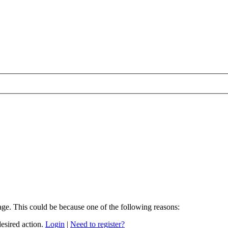
age. This could be because one of the following reasons:
desired action.
Login
|
Need to register?