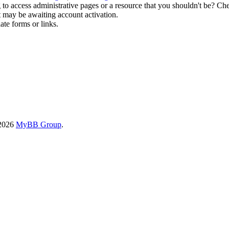
to access administrative pages or a resource that you shouldn't be? Che
t may be awaiting account activation.
ate forms or links.
-2026
MyBB Group
.