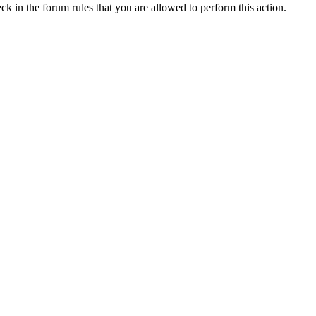
ck in the forum rules that you are allowed to perform this action.