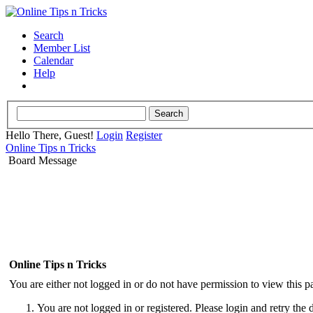
Search
Member List
Calendar
Help
Hello There, Guest!
Login
Register
Online Tips n Tricks
Board Message
Online Tips n Tricks
You are either not logged in or do not have permission to view this p
You are not logged in or registered. Please login and retry the 