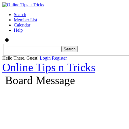
Search
Member List
Calendar
Help
Hello There, Guest!
Login
Register
Online Tips n Tricks
Board Message