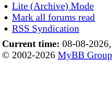
Lite (Archive) Mode
Mark all forums read
RSS Syndication
Current time:
08-08-2026,
© 2002-2026
MyBB Grou