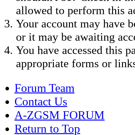
allowed to perform this a
Your account may have be
or it may be awaiting acc
You have accessed this pa
appropriate forms or link
Forum Team
Contact Us
A-ZGSM FORUM
Return to Top