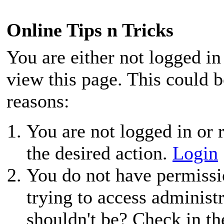
Online Tips n Tricks
You are either not logged in
view this page. This could 
reasons:
You are not logged in or r
the desired action.
Login
You do not have permissio
trying to access administ
shouldn't be? Check in th