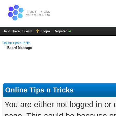
Hello There, Guest!
Login
Register
Online Tips n Tricks
Board Message
Online Tips n Tricks
You are either not logged in or
page. This could be because on