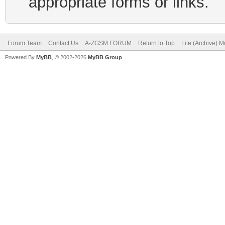
appropriate forms or links.
Forum Team
Contact Us
A-ZGSM FORUM
Return to Top
Lite (Archive) 
Powered By
MyBB
, © 2002-2026
MyBB Group
.