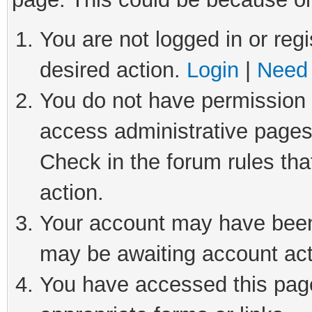
You are not logged in or regi
desired action.
Login
|
Need 
You do not have permission t
access administrative pages
Check in the forum rules tha
action.
Your account may have been 
may be awaiting account act
You have accessed this page 