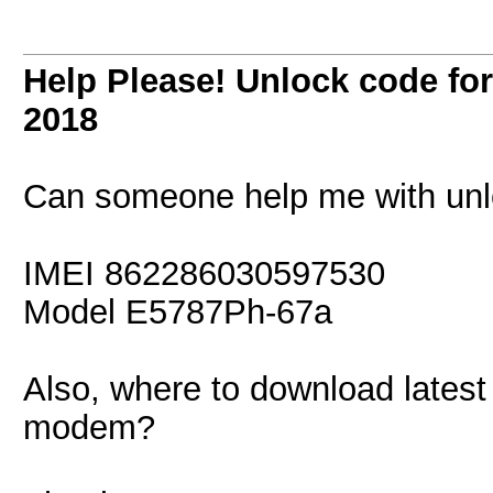
Help Please! Unlock code f
2018
Can someone help me with unl
IMEI 862286030597530
Model E5787Ph-67a
Also, where to download latest
modem?