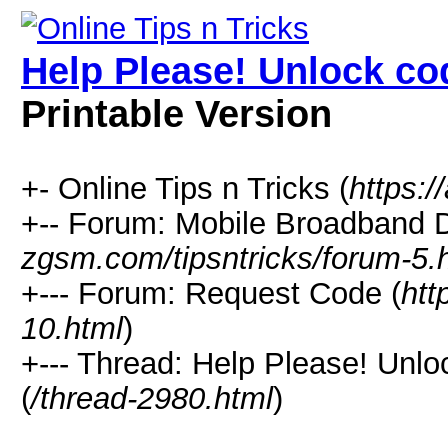
Help Please! Unlock c
Printable Version
+- Online Tips n Tricks (
https:/
+-- Forum: Mobile Broadband D
zgsm.com/tipsntricks/forum-5.
+--- Forum: Request Code (
htt
10.html
)
+--- Thread: Help Please! Un
(
/thread-2980.html
)