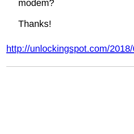
modem?
Thanks!
http://unlockingspot.com/2018