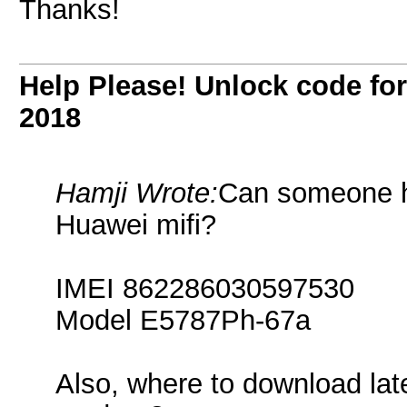
Thanks!
Help Please! Unlock code f
2018
Hamji Wrote:
Can someone h
Huawei mifi?
IMEI 862286030597530
Model E5787Ph-67a
Also, where to download lat