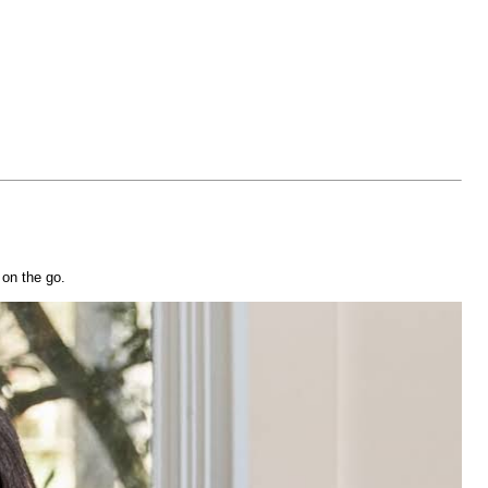
 on the go.