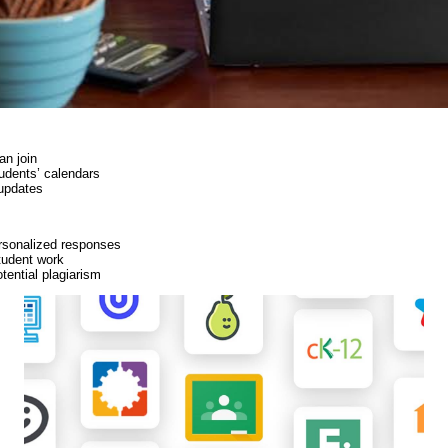
an join
udents’ calendars
updates
ersonalized responses
student work
tential plagiarism