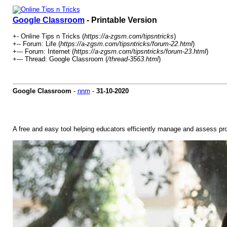
Google Classroom
- Printable Version
+- Online Tips n Tricks (
https://a-zgsm.com/tipsntricks
)
+-- Forum: Life (
https://a-zgsm.com/tipsntricks/forum-22.html
)
+--- Forum: Internet (
https://a-zgsm.com/tipsntricks/forum-23.html
)
+--- Thread: Google Classroom (
/thread-3563.html
)
Google Classroom
-
nnm
-
31-10-2020
A free and easy tool helping educators efficiently manage and assess pr