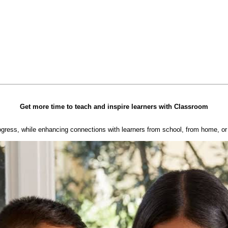
Get more time to teach and inspire learners with Classroom
ogress, while enhancing connections with learners from school, from home, or