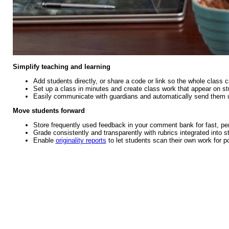
Simplify teaching and learning
Add students directly, or share a code or link so the whole class c
Set up a class in minutes and create class work that appear on st
Easily communicate with guardians and automatically send them 
Move students forward
Store frequently used feedback in your comment bank for fast, p
Grade consistently and transparently with rubrics integrated into 
Enable
originality reports
to let students scan their own work for po