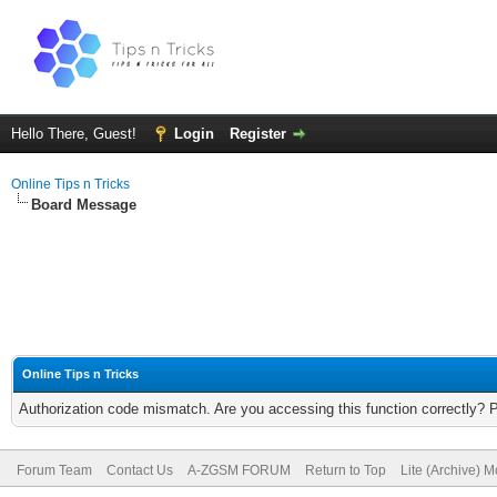
Hello There, Guest!
Login
Register
Online Tips n Tricks
Board Message
Online Tips n Tricks
Authorization code mismatch. Are you accessing this function correctly? 
Forum Team
Contact Us
A-ZGSM FORUM
Return to Top
Lite (Archive) 