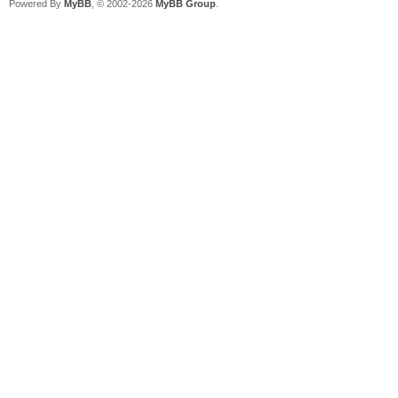
Powered By
MyBB
, © 2002-2026
MyBB Group
.