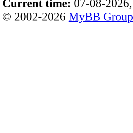
Current time:
07-08-2026,
© 2002-2026
MyBB Grou