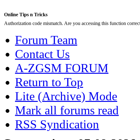
Online Tips n Tricks
Authorization code mismatch. Are you accessing this function correct
Forum Team
Contact Us
A-ZGSM FORUM
Return to Top
Lite (Archive) Mode
Mark all forums read
RSS Syndication