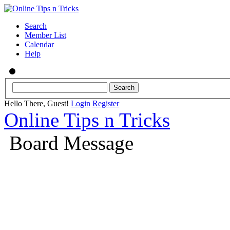
Search
Member List
Calendar
Help
Hello There, Guest!
Login
Register
Online Tips n Tricks
Board Message