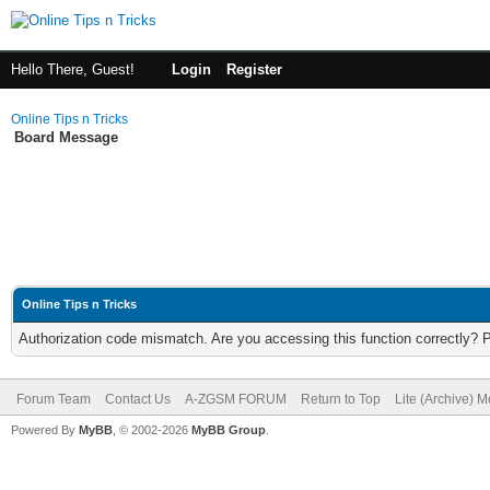
Hello There, Guest!
Login
Register
Online Tips n Tricks
Board Message
Online Tips n Tricks
Authorization code mismatch. Are you accessing this function correctly? 
Forum Team
Contact Us
A-ZGSM FORUM
Return to Top
Lite (Archive) 
Powered By
MyBB
, © 2002-2026
MyBB Group
.