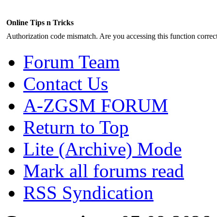
Online Tips n Tricks
Authorization code mismatch. Are you accessing this function correct
Forum Team
Contact Us
A-ZGSM FORUM
Return to Top
Lite (Archive) Mode
Mark all forums read
RSS Syndication