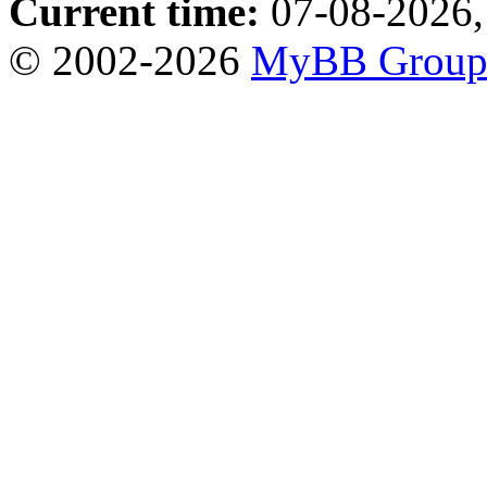
Current time:
07-08-2026,
© 2002-2026
MyBB Grou