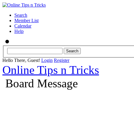
Search
Member List
Calendar
Help
Hello There, Guest!
Login
Register
Online Tips n Tricks
Board Message