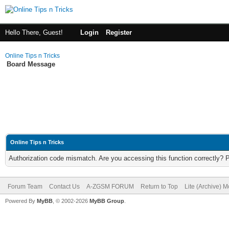
Hello There, Guest!
Login
Register
Online Tips n Tricks
Board Message
Online Tips n Tricks
Authorization code mismatch. Are you accessing this function correctly? 
Forum Team
Contact Us
A-ZGSM FORUM
Return to Top
Lite (Archive) 
Powered By
MyBB
, © 2002-2026
MyBB Group
.