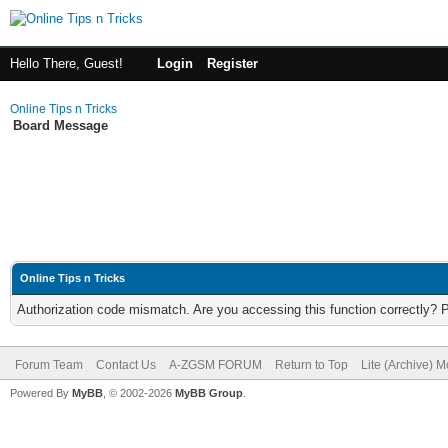
Hello There, Guest!
Login
Register
Online Tips n Tricks
Board Message
Online Tips n Tricks
Authorization code mismatch. Are you accessing this function correctly? 
Forum Team
Contact Us
A-ZGSM FORUM
Return to Top
Lite (Archive) 
Powered By
MyBB
, © 2002-2026
MyBB Group
.