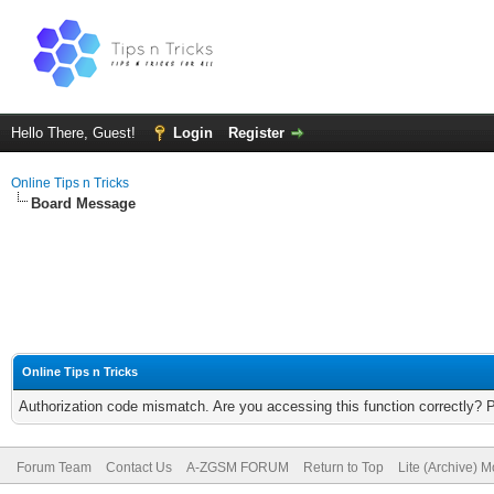
Hello There, Guest!
Login
Register
Online Tips n Tricks
Board Message
Online Tips n Tricks
Authorization code mismatch. Are you accessing this function correctly? 
Forum Team
Contact Us
A-ZGSM FORUM
Return to Top
Lite (Archive) 