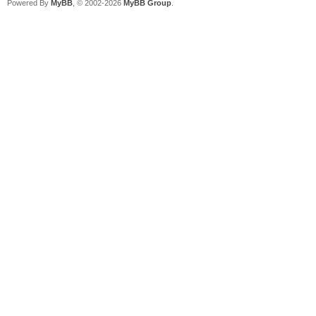
Powered By
MyBB
, © 2002-2026
MyBB Group
.