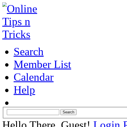
Search
Member List
Calendar
Help
Hello There, Guest!
Login