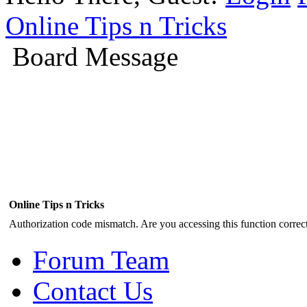
Online Tips n Tricks
Board Message
Online Tips n Tricks
Authorization code mismatch. Are you accessing this function correct
Forum Team
Contact Us