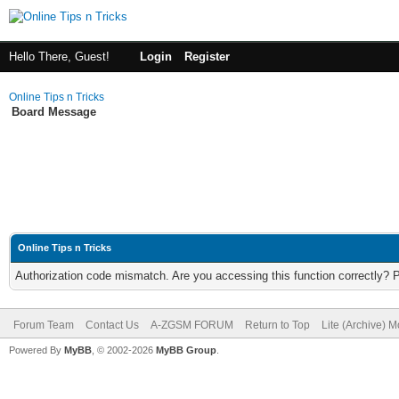
Hello There, Guest!
Login
Register
Online Tips n Tricks
Board Message
Online Tips n Tricks
Authorization code mismatch. Are you accessing this function correctly? 
Forum Team
Contact Us
A-ZGSM FORUM
Return to Top
Lite (Archive) 
Powered By
MyBB
, © 2002-2026
MyBB Group
.