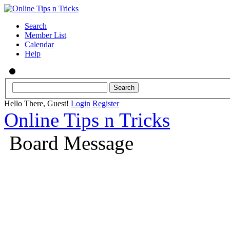
Search
Member List
Calendar
Help
Hello There, Guest!
Login
Register
Online Tips n Tricks
Board Message