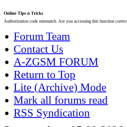
Online Tips n Tricks
Authorization code mismatch. Are you accessing this function correct
Forum Team
Contact Us
A-ZGSM FORUM
Return to Top
Lite (Archive) Mode
Mark all forums read
RSS Syndication