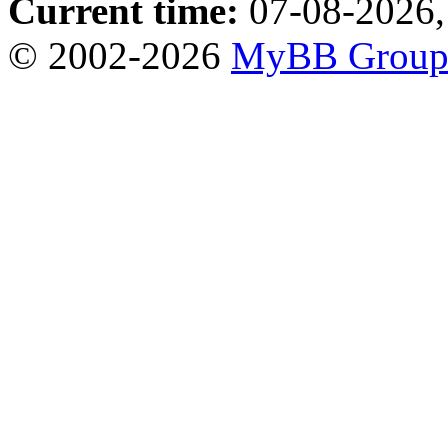
Current time:
07-08-2026,
© 2002-2026
MyBB Grou