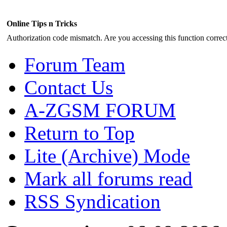
Online Tips n Tricks
Authorization code mismatch. Are you accessing this function correct
Forum Team
Contact Us
A-ZGSM FORUM
Return to Top
Lite (Archive) Mode
Mark all forums read
RSS Syndication