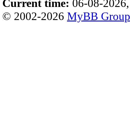
Current time:
06-08-2026,
© 2002-2026
MyBB Grou