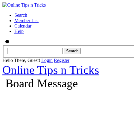
Search
Member List
Calendar
Help
Hello There, Guest!
Login
Register
Online Tips n Tricks
Board Message