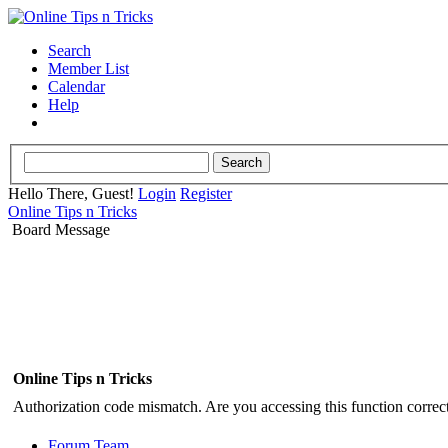
Search
Member List
Calendar
Help
Hello There, Guest!
Login
Register
Online Tips n Tricks
Board Message
Online Tips n Tricks
Authorization code mismatch. Are you accessing this function correct
Forum Team