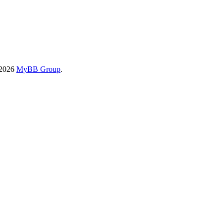
-2026
MyBB Group
.