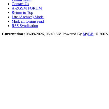
Contact Us
A-ZGSM FORUM
Return to Top
Lite (Archive) Mode
Mark all forums read
RSS Syndication
Current time:
08-08-2026, 06:40 AM
Powered By
MyBB
, © 2002