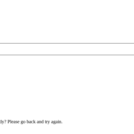
ly? Please go back and try again.