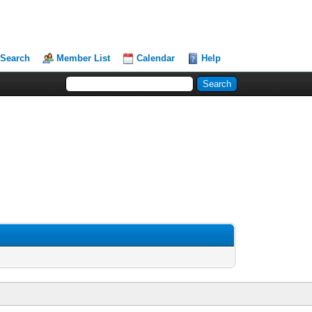
Search
Member List
Calendar
Help