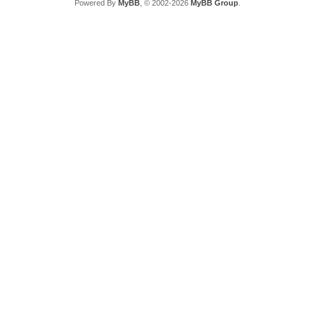
Powered By
MyBB
, © 2002-2026
MyBB Group
.