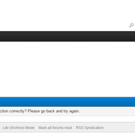
tion correctly? Please go back and try again.
Lite (Archive) Mode
Mark all forums read
RSS Syndication