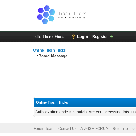
Hello There, Guest!
Login
Register
Online Tips n Tricks
Board Message
Online Tips n Tricks
Authorization code mismatch. Are you accessing this func
Forum Team
Contact Us
A-ZGSM FORUM
Return to Top